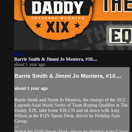
09:47
Barrie Smith & Jimmi Jo Montera, #10....
about 1 year ago
Barrie Smith & Jimmi Jo Montera, #10....
about 1 year ago
Barrie Smith and Jimmi Jo Montera, the champs of the 10.5
Legends Ariat World Series of Team Roping Qualifier at The
Daddy XIX, take home $39,170 and sit down with Amy
Wilson at the EQN Sports Desk, driven by Holiday Auto
Group.
---
Watch the EQN Sports Desk, driven by Holiday Auto Group,