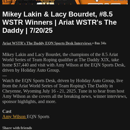
Already subscribed?
Sign in
Mikey Lakin & Lacy Bourdet, #8.5
WSTR Winners | Ariat WSTR's The
Daddy | 7/20/25
Ariat WSTR's The Daddy EQN Sports Desk Interviews
• 8m 34s
Mikey Lakin and Lacy Bourdet, the champions of the 8.5 Ariat
World Series of Team Roping qualifier at The Daddy XIX, take
home $37,440 and visit with Amy Wilson at the EQN Sports Desk,
driven by Holiday Auto Group.
---
Watch the EQN Sports Desk, driven by Holiday Auto Group, live
from the Ariat World Series of Team Roping's The Daddy in
Cheyenne, Wyoming July 16 - 21, 2025. Tune in to hear from host
Amy Wilson as she covers all the breaking news, winner interviews,
sponsor highlights, and more.
Cast
Amy Wilson
EQN Sports
Share with friends