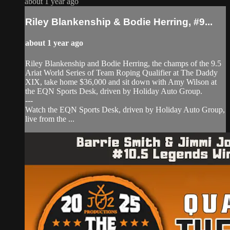
about 1 year ago
Riley Blankenship & Bodie Herring, #9...
about 1 year ago
Riley Blankenship and Bodie Herring, the champs of the 9.5
Ariat World Series of Team Roping Qualifier at The Daddy
XIX, take home $36,000 and sit down with Amy Wilson at
the EQN Sports Desk, driven by Holiday Auto Group.
---
Watch the EQN Sports Desk, driven by Holiday Auto Group,
live from the ...