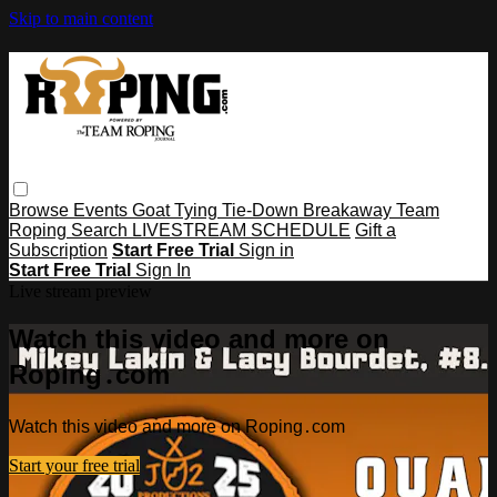
Skip to main content
Browse
Events
Goat Tying
Tie-Down
Breakaway
Team
Roping
Search
LIVESTREAM SCHEDULE
Gift a
Subscription
Start Free Trial
Sign in
Start Free Trial
Sign In
Live stream preview
Watch this video and more on
Roping․com
Watch this video and more on Roping․com
Start your free trial