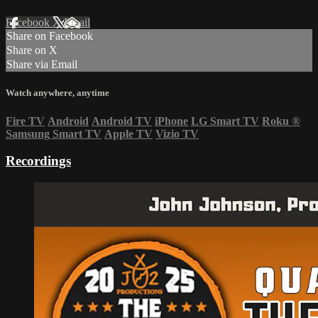
Facebook
X
Email
Share on Facebook
Share on X
Share via Email
Watch anywhere, anytime
Fire TV
Android
Android TV
iPhone
LG Smart TV
Roku
®
Samsung Smart TV
Apple TV
Vizio TV
Recordings