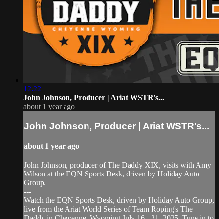
12:22
John Johnson, Producer | Ariat WSTR's...
about 1 year ago
John Johnson, Producer | Ariat WSTR's...
about 1 year ago
John Johnson, producer of The Daddy XIX, visits with Amy
Wilson at the EQN Sports Desk, driven by Holiday Auto
Group.
---
Watch the EQN Sports Desk, driven by Holiday Auto Group,
live from the Ariat World Series of Team Roping's The
Daddy in Cheyenne, Wyoming July 16 - 21, 2025. Tune in to