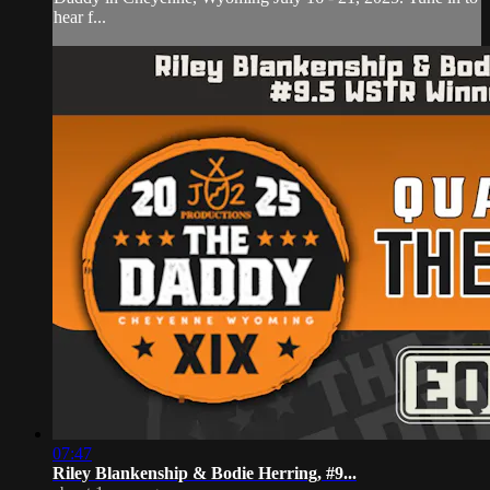
hear f...
07:47
Riley Blankenship & Bodie Herring, #9...