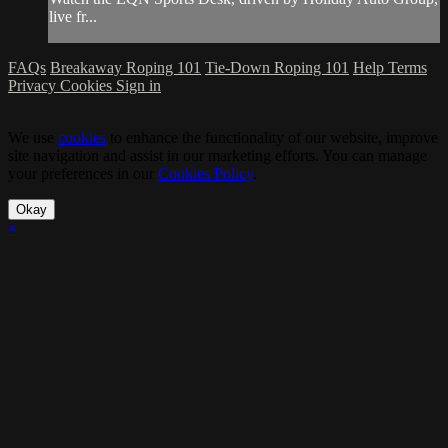
live fr...
FAQs
Breakaway Roping 101
Tie-Down Roping 101
Help
Terms
Privacy
Cookies
Sign in
We use
cookies
to enhance the functionality of our website, improve
site navigation and assist in our marketing efforts. You can manage
your preferences in our
Cookies Policy
.
Okay
×