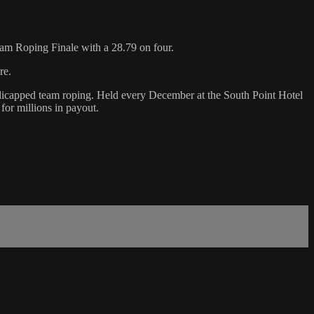
am Roping Finale with a 28.79 on four.
re.
ndicapped team roping. Held every December at the South Point Hotel
for millions in payout.