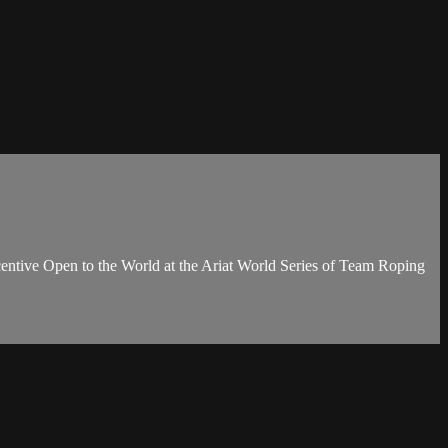
entive Open to the World at the Ariat World Series of Team Roping