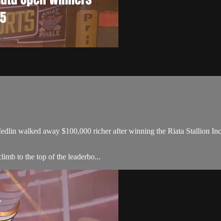
in walked away $100,000 richer after winning the Riata Stallion Inc
limb to the top of the leaderbo...