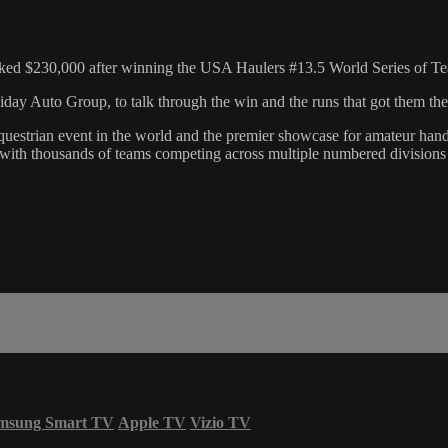
ked $230,000 after winning the USA Haulers #13.5 World Series of Te
y Auto Group, to talk through the win and the runs that got them the
equestrian event in the world and the premier showcase for amateur ha
 with thousands of teams competing across multiple numbered divisions 
msung Smart TV
Apple TV
Vizio TV