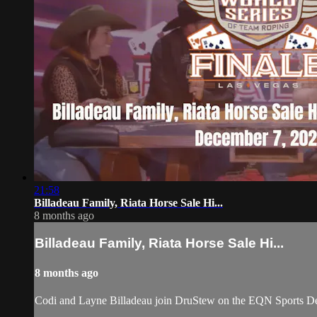
21:58
Billadeau Family, Riata Horse Sale Hi...
8 months ago
Billadeau Family, Riata Horse Sale Hi...
8 months ago
Codi and Layne Billadeau join DruStew on the EQN Sports De