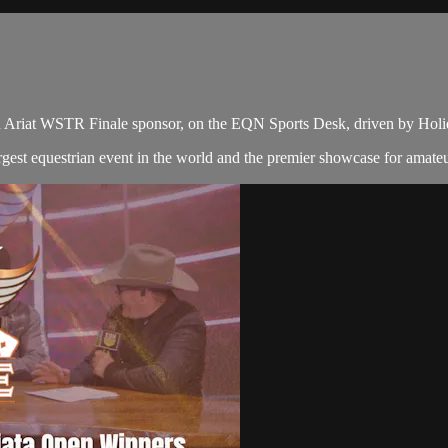
n Ariat WSTR Finale sponsor, on the EQN Sports Desk, driven by Hol
gest equestrian event in the world and the premier showcase for amate