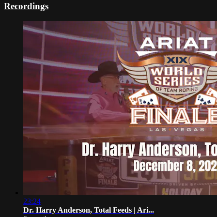
Recordings
23:24
Dr. Harry Anderson, Total Feeds | Ari...