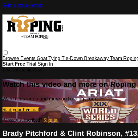
Skip to main content
Browse
Events
Goat Tying
Tie-Down
Breakaway
Team Ropin
Start Free Trial
Sign In
Live stream preview
Watch this video and more on Ropin
Watch this video and more on Roping․com
Start your free trial
Already subscribed?
Sign in
Brady Pitchford & Clint Robinson, #13.