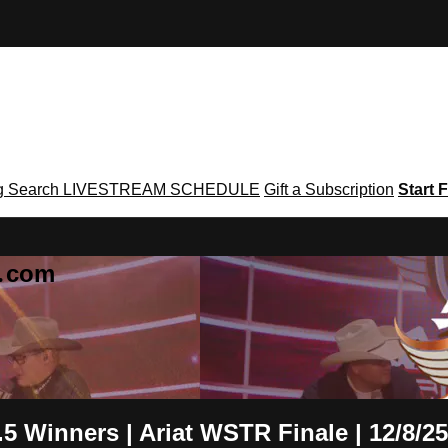
g
Search
LIVESTREAM SCHEDULE
Gift a Subscription
Start F
g․com
5 Winners | Ariat WSTR Finale | 12/8/25