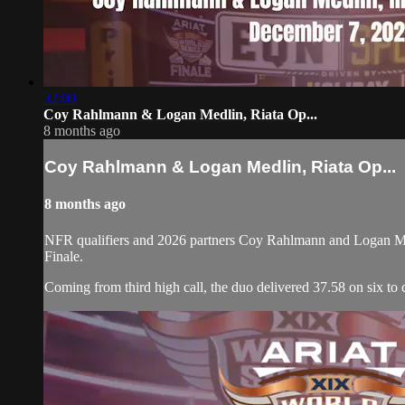
32:00
Coy Rahlmann & Logan Medlin, Riata Op...
8 months ago
Coy Rahlmann & Logan Medlin, Riata Op...
8 months ago
NFR qualifiers and 2026 partners Coy Rahlmann and Logan Medl
Finale.
Coming from third high call, the duo delivered 37.58 on six to c