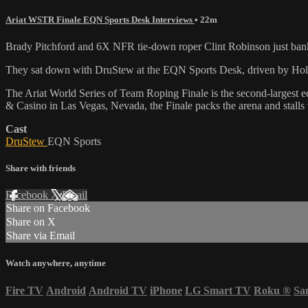
Ariat WSTR Finale EQN Sports Desk Interviews
• 22m
Brady Pitchford and 6X NFR tie-down roper Clint Robinson just ban
They sat down with DruStew at the EQN Sports Desk, driven by Holida
The Ariat World Series of Team Roping Finale is the second-largest 
& Casino in Las Vegas, Nevada, the Finale packs the arena and stalls
Cast
DruStew
EQN Sports
Share with friends
Facebook
X
Email
Share on Facebook
Share on X
Share via Email
Watch anywhere, anytime
Fire TV
Android
Android TV
iPhone
LG Smart TV
Roku
®
Sa