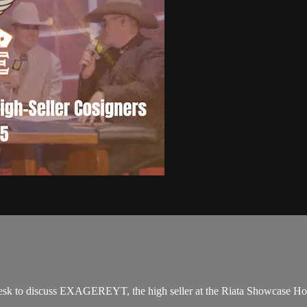
sk to discuss EXAGEREYT, the high seller at the Riata Showcase Hor