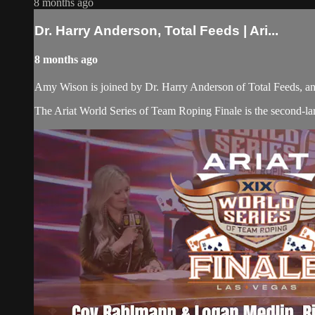
8 months ago
Dr. Harry Anderson, Total Feeds | Ari...
8 months ago
Amy Wison is joined by Dr. Harry Anderson of Total Feeds, a
The Ariat World Series of Team Roping Finale is the second-lar