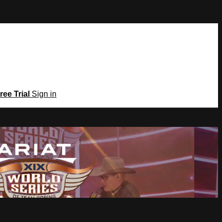
ree Trial
Sign in