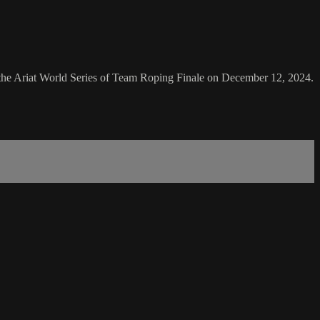
 the Ariat World Series of Team Roping Finale on December 12, 2024.