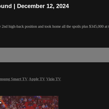
ound | December 12, 2024
nd high-back position and took home all the spoils plus $345,000 at
msung Smart TV
Apple TV
Vizio TV