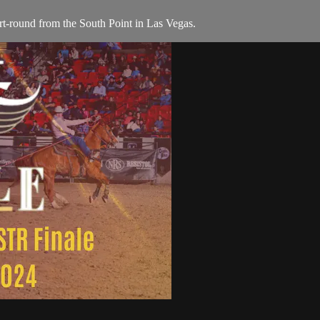
t-round from the South Point in Las Vegas.