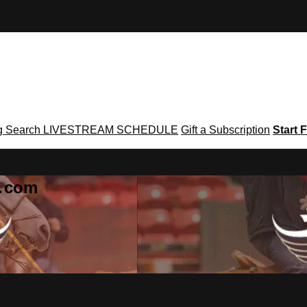
g
Search
LIVESTREAM SCHEDULE
Gift a Subscription
Start F
g․com