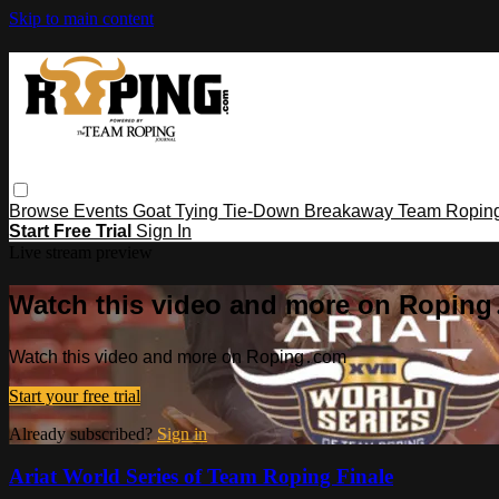
Skip to main content
Browse
Events
Goat Tying
Tie-Down
Breakaway
Team Ropin
Start Free Trial
Sign In
Live stream preview
Watch this video and more on Ropin
Watch this video and more on Roping․com
Start your free trial
Already subscribed?
Sign in
Ariat World Series of Team Roping Finale