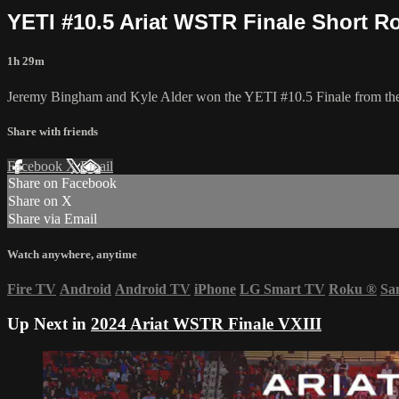
YETI #10.5 Ariat WSTR Finale Short R
1h 29m
Jeremy Bingham and Kyle Alder won the YETI #10.5 Finale from the 2
Share with friends
Facebook
X
Email
Share on Facebook
Share on X
Share via Email
Watch anywhere, anytime
Fire TV
Android
Android TV
iPhone
LG Smart TV
Roku
®
Sa
Up Next in
2024 Ariat WSTR Finale VXIII