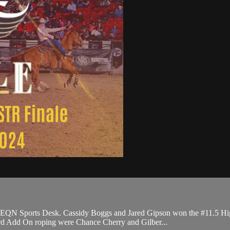
e EQN Sports Desk. Cassidy Boggs and Jared Gipson won the #11.5 Hi
ard Add On roping were Chance Cherry and Gilber...