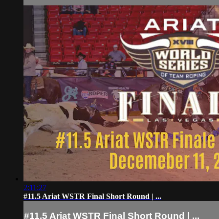
2:11:27
#11.5 Ariat WSTR Final Short Round | ...
#11.5 Ariat WSTR Final Short Round | ...