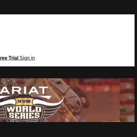
ree Trial
Sign in