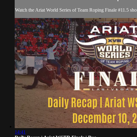
Watch the Ariat World Series of Team Roping Finale #11.5 shor
14:41