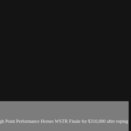
gh Point Performance Horses WSTR Finale for $310,000 after roping