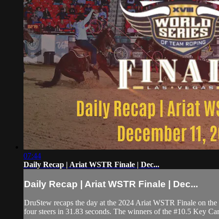
07:44
Daily Recap | Ariat WSTR Finale | Dec...
Daily Recap | Ariat WSTR Finale | Dec...
DruStew recaps the day at the 2024 Ariat WSTR Finale on th
four steers in 31.83 seconds. The winners of the #10.5 Key C