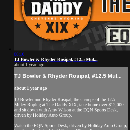
08:10
TJ Bowler & Rhyder Rosipal, #12.5 Mul...
about 1 year ago
TJ Bowler & Rhyder Rosipal, #12.5 Mul...
about 1 year ago
TJ Bowler and Rhyder Rosipal, the champs of the 12.5
Muley Roping at The Daddy XIX, take home over $12,000
and sit down with Amy Wilson at the EQN Sports Desk,
driven by Holiday Auto Group.
---
Watch the EQN Sports Desk, driven by Holiday Auto Group,