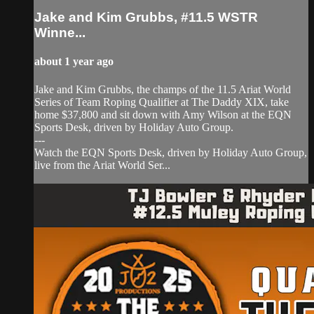
Jake and Kim Grubbs, #11.5 WSTR
Winne...
about 1 year ago
Jake and Kim Grubbs, the champs of the 11.5 Ariat World
Series of Team Roping Qualifier at The Daddy XIX, take
home $37,800 and sit down with Amy Wilson at the EQN
Sports Desk, driven by Holiday Auto Group.
---
Watch the EQN Sports Desk, driven by Holiday Auto Group,
live from the Ariat World Ser...