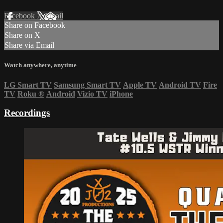
Facebook
X
Email
Share on Facebook
Share on X
Share via Email
Watch anywhere, anytime
LG Smart TV
Samsung Smart TV
Apple TV
Android TV
Fire
TV
Roku
®
Android
Vizio TV
iPhone
Recordings