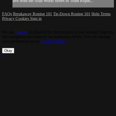
live from the Ariat World Series of Team Ropin...
FAQs
Breakaway Roping 101
Tie-Down Roping 101
Help
Terms
Privacy
Cookies
Sign in
We use
cookies
to enhance the functionality of our website, improve
site navigation and assist in our marketing efforts. You can manage
your preferences in our
Cookies Policy
.
Okay
×