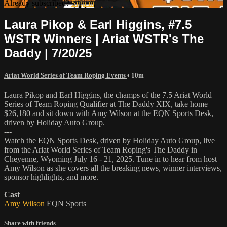
Already subscribed?
Sign in
Laura Pikop & Earl Higgins, #7.5
WSTR Winners | Ariat WSTR's The
Daddy | 7/20/25
Ariat World Series of Team Roping Events
• 10m
Laura Pikop and Earl Higgins, the champs of the 7.5 Ariat World
Series of Team Roping Qualifier at The Daddy XIX, take home
$26,180 and sit down with Amy Wilson at the EQN Sports Desk,
driven by Holiday Auto Group.
---
Watch the EQN Sports Desk, driven by Holiday Auto Group, live
from the Ariat World Series of Team Roping's The Daddy in
Cheyenne, Wyoming July 16 - 21, 2025. Tune in to hear from host
Amy Wilson as she covers all the breaking news, winner interviews,
sponsor highlights, and more.
Cast
Amy Wilson
EQN Sports
Share with friends