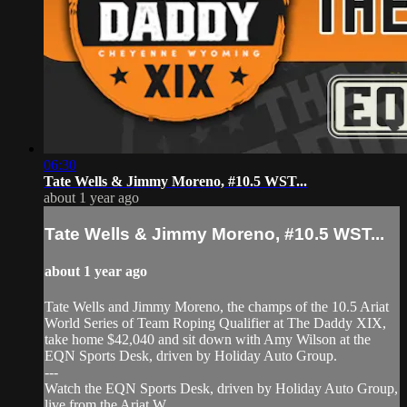
06:30
Tate Wells & Jimmy Moreno, #10.5 WST...
about 1 year ago
Tate Wells & Jimmy Moreno, #10.5 WST...
about 1 year ago
Tate Wells and Jimmy Moreno, the champs of the 10.5 Ariat
World Series of Team Roping Qualifier at The Daddy XIX,
take home $42,040 and sit down with Amy Wilson at the
EQN Sports Desk, driven by Holiday Auto Group.
---
Watch the EQN Sports Desk, driven by Holiday Auto Group,
live from the Ariat W...