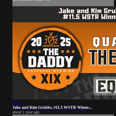
10:11
Jake and Kim Grubbs, #11.5 WSTR Winne...
about 1 year ago