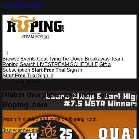
Skip to main content
Browse
Events
Goat Tying
Tie-Down
Breakaway
Team
Roping
Search
LIVESTREAM SCHEDULE
Gift a
Subscription
Start Free Trial
Sign in
Start Free Trial
Sign In
Live stream preview
Watch this video and more on
Roping․com
Watch this video and more on Roping․com
Start your free trial