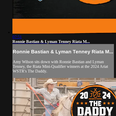
07:51
Ronnie Bastian & Lyman Tenney Riata M...
Ronnie Bastian & Lyman Tenney Riata M...
Amy Wilson sits down with Ronnie Bastian and Lyman
Tenney, the Riata Mini-Qualifier winners at the 2024 Ariat
WSTR's The Daddy.