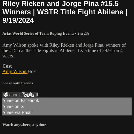
Riley Rieken and Jorge Pina #15.5
Winners | WSTR Title Fight Abilene |
9/19/2024
Ariat World Series of Team Roping Events
• 2m 23s
Amy Wilson spoke with Riley Rieken and Jorge Pina, winners of
the #15.5 at the Title Fights in Abilene, TX a time of 29.91 on 4
steers.
Cast
Amy Wilson
Host
Share with friends
Facebook
X
Email
Share on Facebook
Share on X
Share via Email
Watch anywhere, anytime