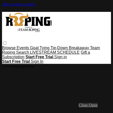
Skip to main content
Browse
Events
Goat Tying
Tie-Down
Breakaway
Team
Roping
Search
LIVESTREAM SCHEDULE
Gift a
Subscription
Start Free Trial
Sign in
Start Free Trial
Sign In
Live stream preview
Close
Open