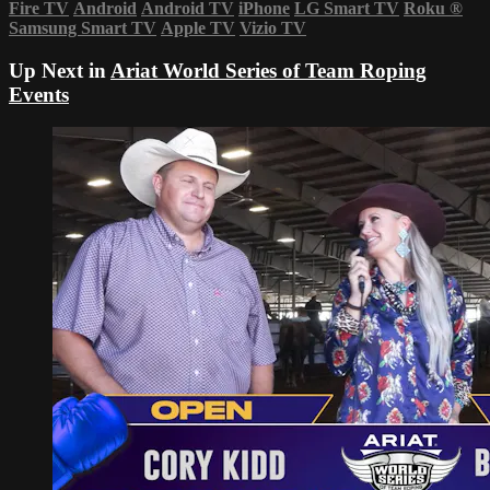
Fire TV
Android
Android TV
iPhone
LG Smart TV
Roku
®
Samsung Smart TV
Apple TV
Vizio TV
Up Next in
Ariat World Series of Team Roping
Events