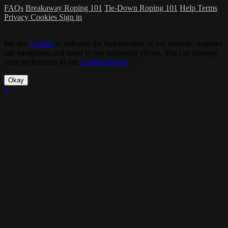
FAQs
Breakaway Roping 101
Tie-Down Roping 101
Help
Terms
Privacy
Cookies
Sign in
We use
cookies
to enhance the functionality of our website, improve
site navigation and assist in our marketing efforts. You can manage
your preferences in our
Cookies Policy
.
Okay
×