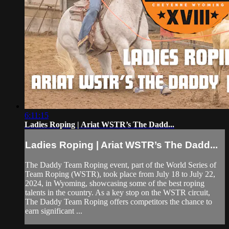
6:11:15
Ladies Roping | Ariat WSTR’s The Dadd...
Ladies Roping | Ariat WSTR’s The Dadd...
The Daddy Team Roping event, part of the World Series of
Team Roping (WSTR), took place from July 18 to July 22,
2024, in Wyoming, showcasing some of the best roping
talents in the country. As a key stop on the WSTR circuit,
The Daddy Team Roping offers competitors the chance to
earn significant ...