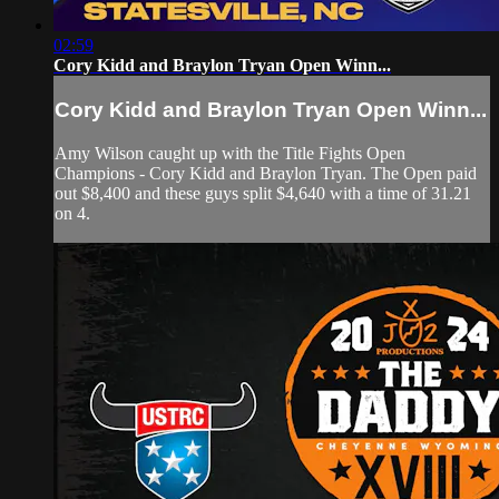
02:59
Cory Kidd and Braylon Tryan Open Winn...
Cory Kidd and Braylon Tryan Open Winn...
Amy Wilson caught up with the Title Fights Open
Champions - Cory Kidd and Braylon Tryan. The Open paid
out $8,400 and these guys split $4,640 with a time of 31.21
on 4.