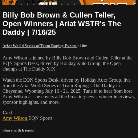
Already subscribed?
Sign in
Billy Bob Brown & Cullen Teller,
Open Winners | Ariat WSTR's The
Daddy | 7/16/25
Ariat World Series of Team Roping Events
• 10m
Amy Wilson is joined by Billy Bob Brown and Cullen Teller at the
EQN Sports Desk, driven by Holiday Auto Group, the Open
champs at The Daddy XIX.
---
Watch the EQN Sports Desk, driven by Holiday Auto Group, live
from the Ariat World Series of Team Roping's The Daddy in
Cheyenne, Wyoming July 16 - 21, 2025. Tune in to hear from host
Amy Wilson as she covers all the breaking news, winner interviews,
sponsor highlights, and more.
Cast
Amy Wilson
EQN Sports
Share with friends