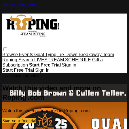
Skip to main content
Browse
Events
Goat Tying
Tie-Down
Breakaway
Team
Roping
Search
LIVESTREAM SCHEDULE
Gift a
Subscription
Start Free Trial
Sign in
Start Free Trial
Sign In
Live stream preview
Watch this video and more on
Roping․com
Watch this video and more on Roping․com
Start your free trial