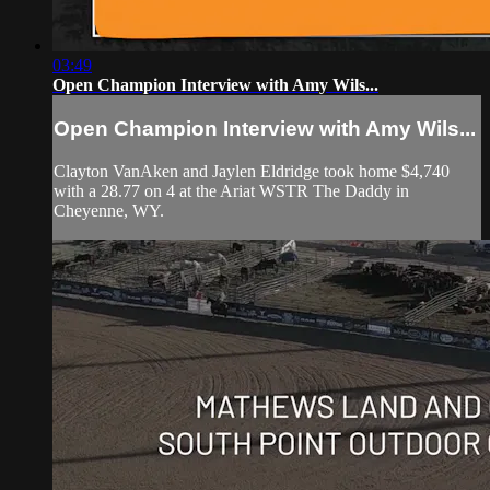
03:49
Open Champion Interview with Amy Wils...
Open Champion Interview with Amy Wils...
Clayton VanAken and Jaylen Eldridge took home $4,740
with a 28.77 on 4 at the Ariat WSTR The Daddy in
Cheyenne, WY.