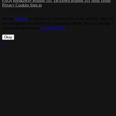
FAQs
Breakaway Roping 101
Tie-Down Roping 101
Help
Terms
Privacy
Cookies
Sign in
We use
cookies
to enhance the functionality of our website, improve
site navigation and assist in our marketing efforts. You can manage
your preferences in our
Cookies Policy
.
Okay
×