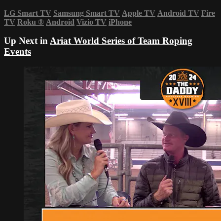
LG Smart TV
Samsung Smart TV
Apple TV
Android TV
Fire
TV
Roku
®
Android
Vizio TV
iPhone
Up Next in
Ariat World Series of Team Roping
Events