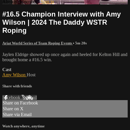
Already subscribed?
Sign in
#16.5 Champion Interview with Amy
Wilson | 2024 The Daddy WSTR
Roping
Ariat World Series of Team Roping Events
• 5m 20s
Jaylen Eldrige showed up once again and heeled for Kelton Hill and
brought home a #16.5 win.
Cast
Amy Wilson
Host
Share with friends
Facebook
X
Email
Share on Facebook
Share on X
Share via Email
Watch anywhere, anytime