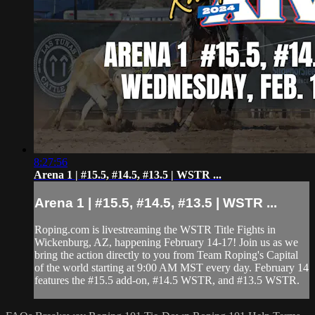
8:27:56
Arena 1 | #15.5, #14.5, #13.5 | WSTR ...
Arena 1 | #15.5, #14.5, #13.5 | WSTR ...
Roping.com is livestreaming the WSTR Title Fights in
Wickenburg, AZ, happening February 14-17! Join us as we
bring the action directly to you from Team Roping's Capital
of the world starting at 9:00 AM MST every day. February 14
features the #15.5 add-on, #14.5 WSTR, and #13.5 WSTR.