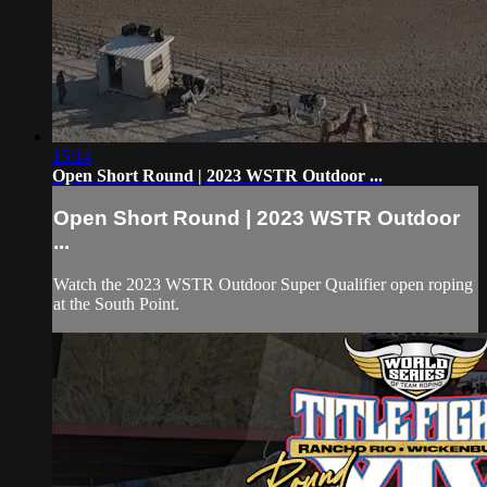
15:14
Open Short Round | 2023 WSTR Outdoor ...
Open Short Round | 2023 WSTR Outdoor
...
Watch the 2023 WSTR Outdoor Super Qualifier open roping
at the South Point.