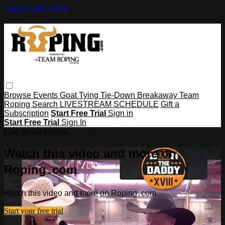
Skip to main content
Browse
Events
Goat Tying
Tie-Down
Breakaway
Team
Roping
Search
LIVESTREAM SCHEDULE
Gift a
Subscription
Start Free Trial
Sign in
Start Free Trial
Sign In
Live stream preview
Watch this video and more on
Roping․com
Watch this video and more on Roping․com
Start your free trial