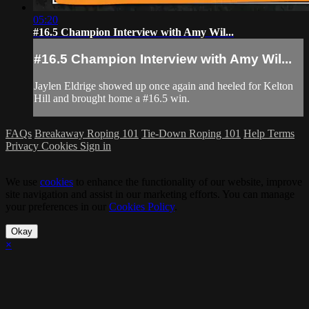
05:20
#16.5 Champion Interview with Amy Wil...
#16.5 Champion Interview with Amy Wil...
Jaylen Eldrige showed up once again and heeled for Kelton
Hill and brought home a #16.5 win.
FAQs
Breakaway Roping 101
Tie-Down Roping 101
Help
Terms
Privacy
Cookies
Sign in
We use
cookies
to enhance the functionality of our website, improve
site navigation and assist in our marketing efforts. You can manage
your preferences in our
Cookies Policy
.
Okay
×