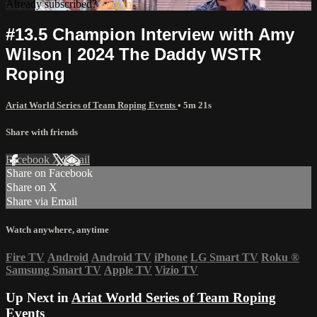
Already subscribed?
Sign in
#13.5 Champion Interview with Amy
Wilson | 2024 The Daddy WSTR
Roping
Ariat World Series of Team Roping Events
• 5m 21s
Share with friends
Facebook
X
Email
Share on Facebook
Share on X
Share via Email
Watch anywhere, anytime
Fire TV
Android
Android TV
iPhone
LG Smart TV
Roku
®
Samsung Smart TV
Apple TV
Vizio TV
Up Next in
Ariat World Series of Team Roping
Events