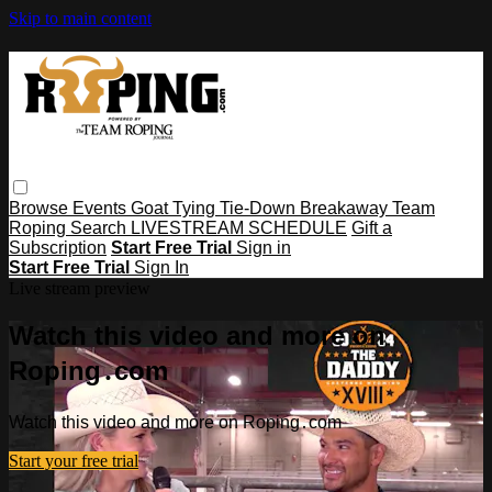
Skip to main content
Browse
Events
Goat Tying
Tie-Down
Breakaway
Team
Roping
Search
LIVESTREAM SCHEDULE
Gift a
Subscription
Start Free Trial
Sign in
Start Free Trial
Sign In
Live stream preview
Watch this video and more on
Roping․com
Watch this video and more on Roping․com
Start your free trial