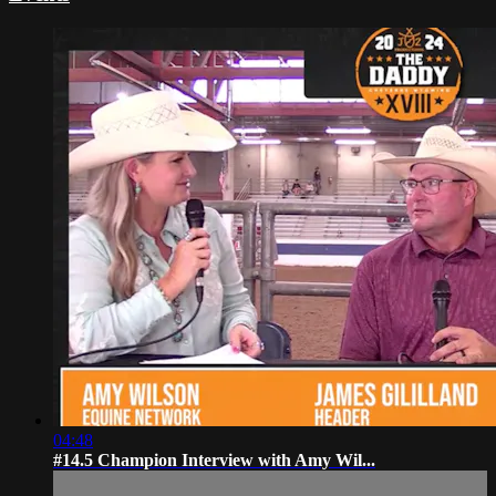
04:48
#14.5 Champion Interview with Amy Wil...