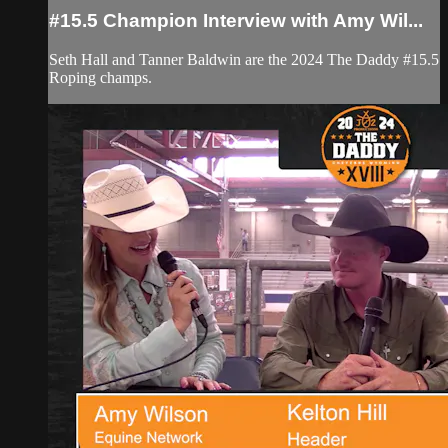
#15.5 Champion Interview with Amy Wil...
Seth Hall and Tanner Baldwin are the 2024 The Daddy #15.5
Roping champs.