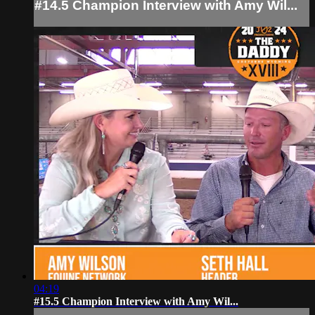
#14.5 Champion Interview with Amy Wil...
04:19
#15.5 Champion Interview with Amy Wil...