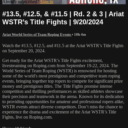
Already subscribed?
Sign in
#13.5, #12.5, & #11.5 | Rd. 2 & 3 | Ariat
WSTR’s Title Fights | 9/20/2024
Ariat World Series of Team Roping Events
• 10h 4m
Watch the #13.5, #12.5, and #11.5 at the Ariat WSTR’s Title Fights
on September 20, 2024.
Get ready for the Ariat WSTR’s Title Fights excitement,
livestreaming on Roping.com from September 19-22, 2024. The
World Series of Team Roping (WSTR) is renowned for hosting
some of the world's most prestigious and competitive team roping
events, bringing together top ropers to compete for significant prize
money and prestigious titles. The Title Fights promise intense
competition and thrilling performances as skilled athletes showcase
their precision and teamwork in the arena. Known for its dedication
to providing opportunities for amateur and professional ropers alike,
WSTR events attract diverse competitors. Don’t miss the chance to
experience the drama and excitement of the Ariat WSTR’s Title
Fights, live on Roping.com.