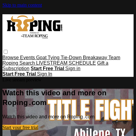
Skip to main content
Browse
Events
Goat Tying
Tie-Down
Breakaway
Team
Roping
Search
LIVESTREAM SCHEDULE
Gift a
Subscription
Start Free Trial
Sign in
Start Free Trial
Sign In
Live stream preview
Watch this video and more on
Roping․com
Watch this video and more on Roping․com
Start your free trial