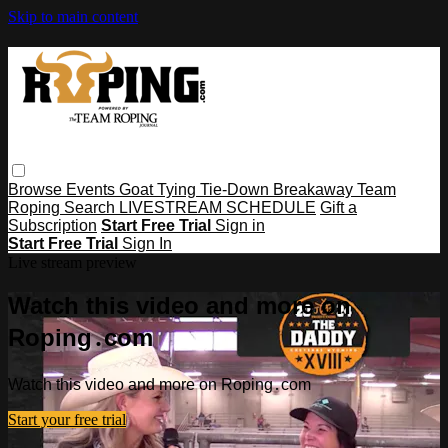
Skip to main content
Browse
Events
Goat Tying
Tie-Down
Breakaway
Team
Roping
Search
LIVESTREAM SCHEDULE
Gift a
Subscription
Start Free Trial
Sign in
Start Free Trial
Sign In
Live stream preview
Watch this video and more on
Roping․com
Watch this video and more on Roping․com
Start your free trial