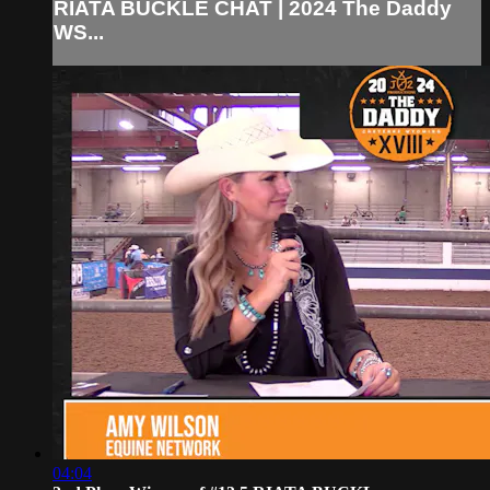
RIATA BUCKLE CHAT | 2024 The Daddy
WS...
04:04