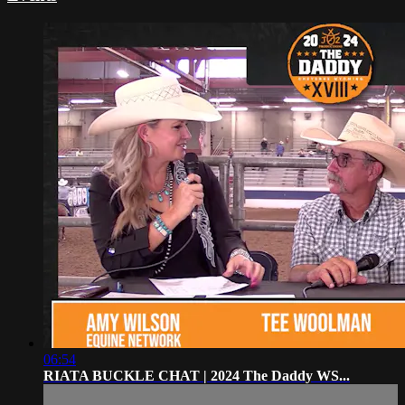
06:54
RIATA BUCKLE CHAT | 2024 The Daddy WS...