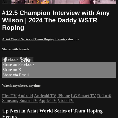
Already subscribed?
Sign in
#12.5 Champion Interview with Amy
Wilson | 2024 The Daddy WSTR
Roping
Ariat World Series of Team Roping Events
• 4m 56s
Share with friends
Facebook
X
Email
Share on Facebook
Share on X
Share via Email
Watch anywhere, anytime
Fire TV
Android
Android TV
iPhone
LG Smart TV
Roku
®
Samsung Smart TV
Apple TV
Vizio TV
Up Next in
Ariat World Series of Team Roping
Events