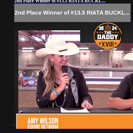
2nd Place Winner of #13.5 RIATA BUCKL...
2nd Place Winner of #13.5 RIATA BUCKL...
04:46