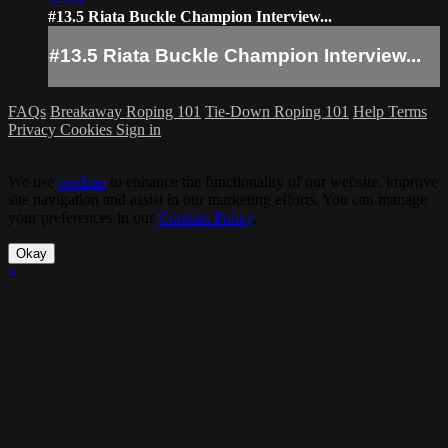
#13.5 Riata Buckle Champion Interview...
#13.5 Riata Buckle Champion Interview...
FAQs
Breakaway Roping 101
Tie-Down Roping 101
Help
Terms
Privacy
Cookies
Sign in
We use
cookies
to enhance the functionality of our website, improve
site navigation and assist in our marketing efforts. You can manage
your preferences in our
Cookies Policy
.
Okay
×