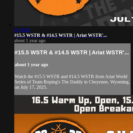
11:59:41
#15.5 WSTR & #14.5 WSTR | Ariat WSTR'...
about 1 year ago
#15.5 WSTR & #14.5 WSTR | Ariat WSTR'...
about 1 year ago
Watch the #15.5 WSTR and #14.5 WSTR from Ariat World
Series of Team Roping's The Daddy in Cheyenne, Wyoming,
on July 17, 2025.