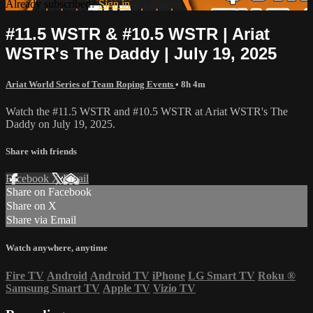
Already subscribed?
Sign in
#11.5 WSTR & #10.5 WSTR | Ariat
WSTR's The Daddy | July 19, 2025
Ariat World Series of Team Roping Events
• 8h 4m
Watch the #11.5 WSTR and #10.5 WSTR at Ariat WSTR's The
Daddy on July 19, 2025.
Share with friends
Facebook
X
Email
Share on Facebook
Share on X
Share via Email
Watch anywhere, anytime
Fire TV
Android
Android TV
iPhone
LG Smart TV
Roku
®
Samsung Smart TV
Apple TV
Vizio TV