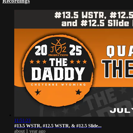
Recordings
11:51:23
#13.5 WSTR, #12.5 WSTR, & #12.5 Slide...
about 1 year ago