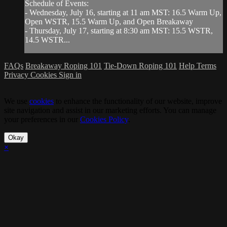
Schedule of Events:
- Wednesday, July 16, starting at 11 am MST: 16.5 Warm Up,
Open WSTR, 15.5 Warm Up, and Open Breakaway
- Thursday, July 17, starting at 8:30 am MST: 15.5 WSTR,
14.5 WSTR...
FAQs
Breakaway Roping 101
Tie-Down Roping 101
Help
Terms
Privacy
Cookies
Sign in
We use
cookies
to enhance the functionality of our website, improve
site navigation and assist in our marketing efforts. You can manage
your preferences in our
Cookies Policy
.
Okay
×