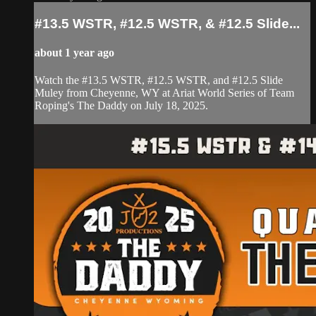
#13.5 WSTR, #12.5 WSTR, & #12.5 Slide...
about 1 year ago
Watch the #13.5 WSTR, #12.5 WSTR, and #12.5 Slide
Muley from Cheyenne, WY at Ariat World Series of Team
Roping's The Daddy on July 18, 2025.