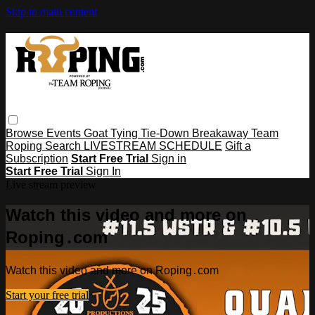
Skip to main content
Browse
Events
Goat Tying
Tie-Down
Breakaway
Team
Roping
Search
LIVESTREAM SCHEDULE
Gift a
Subscription
Start Free Trial
Sign in
Start Free Trial
Sign In
Live stream preview
Watch this video and more on
Roping․com
Watch this video and more on Roping․com
Start your free trial