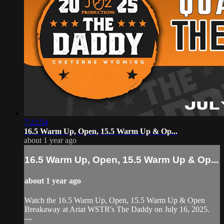
7:22:54
16.5 Warm Up, Open, 15.5 Warm Up & Op...
about 1 year ago
16.5 Warm Up, Open, 15.5 Warm Up & Op...
about 1 year ago
Watch the 16.5 Warm Up, Open, 15.5 Warm Up & Open
Breakaway at Ariat WSTR's The Daddy on July 16, 2025.
---