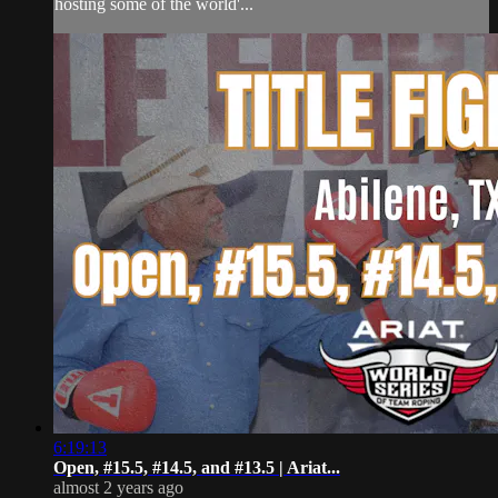
hosting some of the world'...
6:19:13
Open, #15.5, #14.5, and #13.5 | Ariat...
almost 2 years ago