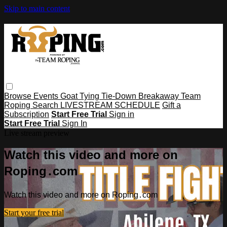
Skip to main content
Browse
Events
Goat Tying
Tie-Down
Breakaway
Team
Roping
Search
LIVESTREAM SCHEDULE
Gift a
Subscription
Start Free Trial
Sign in
Start Free Trial
Sign In
Live stream preview
Watch this video and more on
Roping․com
Watch this video and more on Roping․com
Start your free trial