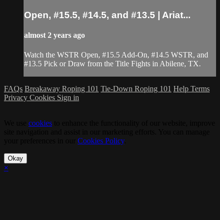
Open, #15.5, #14.5, and #13.5 | Ariat...
almost 2 years ago
Watch the WSTR Open, #15.5 Add-On, #14.5 WSTR, and
#13.5 Pick or Draw from the Title Fights in Abilene, TX.
FAQs
Breakaway Roping 101
Tie-Down Roping 101
Help
Terms
Privacy
Cookies
Sign in
We use
cookies
to enhance the functionality of our website, improve
site navigation and assist in our marketing efforts. You can manage
your preferences in our
Cookies Policy
.
Okay
×