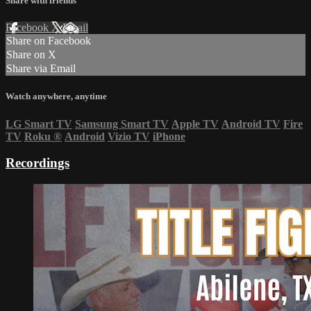
Share with friends
Facebook
X
Email
Share on Facebook
Share on X
Share via Email
Watch anywhere, anytime
LG Smart TV
Samsung Smart TV
Apple TV
Android TV
Fire
TV
Roku
®
Android
Vizio TV
iPhone
Recordings