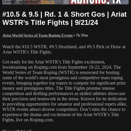
Already subscribed?
Sign in
#10.5 & 9.5 | Rd. 1 & Short Gos | Ariat
WSTR’s Title Fights | 9/21/24
Ariat World Series of Team Roping Events
• 7h 39m
Watch the #10.5 WSTR, #9.5 Heartland, and #9.5 Pick or Draw at
Ariat WSTR’s Title Fights.
Get ready for the Ariat WSTR’s Title Fights excitement,
livestreaming on Roping.com from September 19-22, 2024. The
World Series of Team Roping (WSTR) is renowned for hosting
some of the world's most prestigious and competitive team roping
events, bringing together top ropers to compete for significant prize
money and prestigious titles. The Title Fights promise intense
competition and thrilling performances as skilled athletes showcase
their precision and teamwork in the arena. Known for its dedication
to providing opportunities for amateur and professional ropers alike,
WSTR events attract diverse competitors. Don’t miss the chance to
experience the drama and excitement of the Ariat WSTR’s Title
Fights, live on Roping.com.