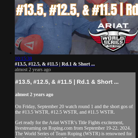
10:15:38
#13.5, #12.5, & #11.5 | Rd.1 & Short ...
almost 2 years ago
#13.5, #12.5, & #11.5 | Rd.1 & Short ...
almost 2 years ago
On Friday, September 20 watch round 1 and the short gos of
the #13.5 WSTR, #12.5 WSTR, and #11.5 WSTR.
Get ready for the Ariat WSTR’s Title Fights excitement,
livestreaming on Roping.com from September 19-22, 2024.
The World Series of Team Roping (WSTR) is renowned for