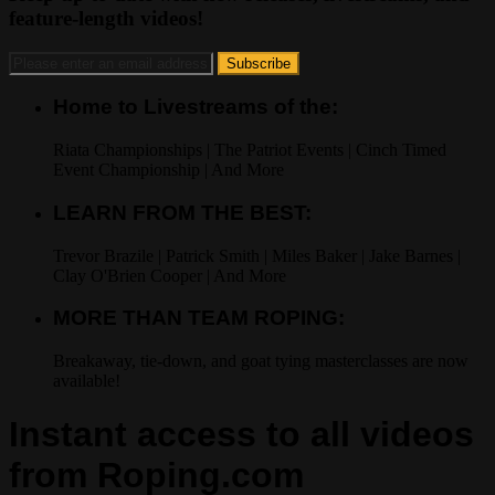
feature-length videos!
Home to Livestreams of the:
Riata Championships | The Patriot Events | Cinch Timed
Event Championship | And More
LEARN FROM THE BEST:
Trevor Brazile | Patrick Smith | Miles Baker | Jake Barnes |
Clay O'Brien Cooper | And More
MORE THAN TEAM ROPING:
Breakaway, tie-down, and goat tying masterclasses are now
available!
Instant access to all videos
from Roping.com