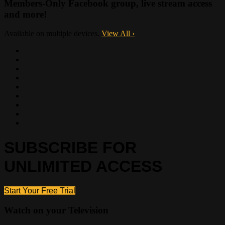
Members-Only Facebook group, live stream access
and more!
Available on multiple devices.
View All
›
SUBSCRIBE FOR
UNLIMITED ACCESS
Start Your Free Trial
Watch on your
Television