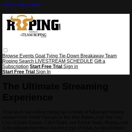
Skip to main content
Browse
Events
Goat Tying
Tie-Down
Breakaway
Team
Roping
Search
LIVESTREAM SCHEDULE
Gift a
Subscription
Start Free Trial
Sign in
Start Free Trial
Sign In
The Ultimate Streaming
Experience
From short, one-minute roping tips to hours of full-length training
sessions from World Champions like Jake Barnes, Lari Dee Guy,
Clay O'Brien Cooper, Caleb Smidt, and Patrick Smith, Roping.com
is the ultimate experience for every type of roper. As the exclusive