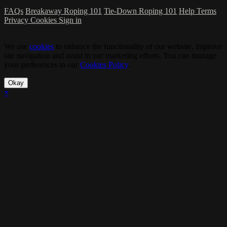
FAQs
Breakaway Roping 101
Tie-Down Roping 101
Help
Terms
Privacy
Cookies
Sign in
We use
cookies
to enhance the functionality of our website, improve
site navigation and assist in our marketing efforts. You can manage
your preferences in our
Cookies Policy
.
Okay
×