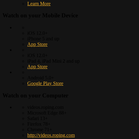
Learn More
Watch on your
Mobile Device
iOS 12.0+
iPhone 5 and up
App Store
iOS 12.0+
iPad 4, iPad Mini 2 and up
App Store
Android 5.0+
Google Play Store
Watch on your
Computer
videos.roping.com
Microsoft Edge 88+
Safari 13+
Firefox 78+
Chrome 71+
http://videos.roping.com