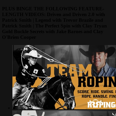
PLUS BINGE THE FOLLOWING FEATURE-
LENGTH VIDEOS: Driven and Driven 2.0 with
Patrick Smith | Legend with Trevor Brazile and
Patrick Smith | The Perfect Spin with Clay Tryan
Gold Buckle Secrets with Jake Barnes and Clay
O'Brien Cooper