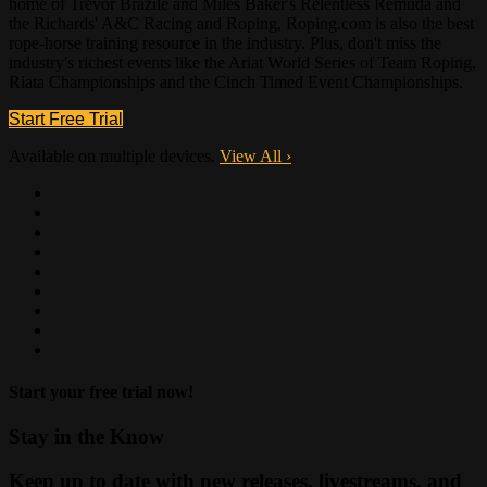
home of Trevor Brazile and Miles Baker's Relentless Remuda and
the Richards' A&C Racing and Roping, Roping.com is also the best
rope-horse training resource in the industry. Plus, don't miss the
industry's richest events like the Ariat World Series of Team Roping,
Riata Championships and the Cinch Timed Event Championships.
Start Free Trial
Available on multiple devices.
View All
›
Start your free trial now!
Stay in the Know
Keep up to date with new releases, livestreams, and