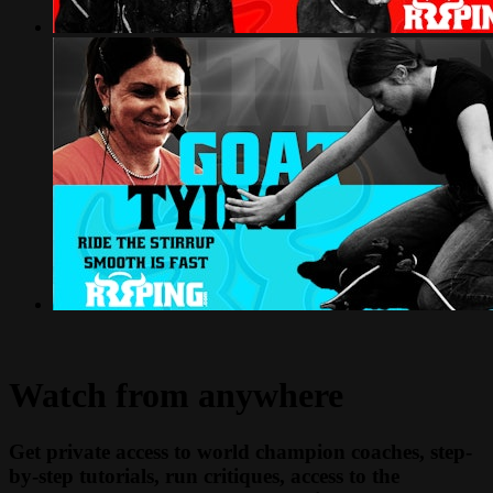
Watch from anywhere
Get private access to world champion coaches, step-
by-step tutorials, run critiques, access to the