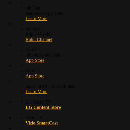
4th Gen +
Search on App Store
Learn More
3rd Gen +
Roku 4+ (4K)
Roku Channel
1st Gen +
4K where available
App Store
1st Gen +
App Store
Select 2019 - 2023 Models
Learn More
LG Smart TV
LG Content Store
Vizio TV
Vizio SmartCast